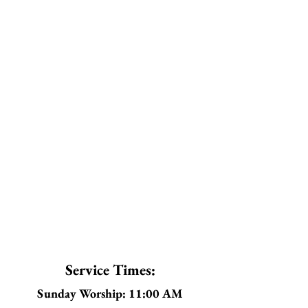
Service Times:
Sunday Worship: 11:00 AM