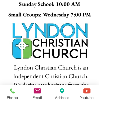
Sunday School: 10:00 AM
Small Groups: Wednesday 7:00 PM
Lyndon Christian Church is an
independent Christian Church.
We derive our heritage from the
Restoration Movement and share
Phone
Email
Address
Youtube
common values and beliefs
among the brotherhood of
Christian Churches. We are not
affiliated with any denomination.
We are not the only Christians,