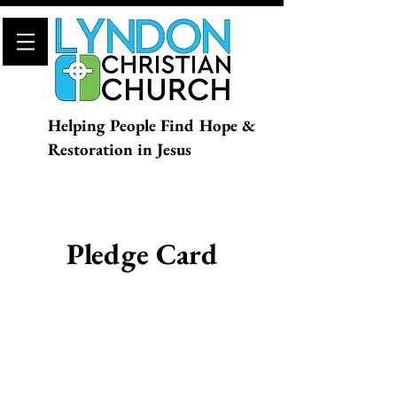
Helping People Find Hope &
Restoration in Jesus
Pledge Card