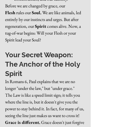
Before we are changed by grace, our 
Flesh
 rules our 
Soul.
 We are like animals, led 
entirely by our instincts and urges. But after 
regeneration, our 
Spirit
 comes alive. Now, a 
tug-of-war begins: Will your Flesh or your 
Spirit lead your Soul?
Your Secret Weapon: 
The Anchor of the Holy 
Spirit
In Romans 6, Paul explains that we are no 
longer "under the law," but "under grace."
The Law is like a speed limit sign; it tells you 
where the line is, but it doesn't give you the 
power to stay behind it. In fact, for many of us, 
seeing the line just makes us want to cross it!
Grace is different.
 Grace doesn't just forgive 