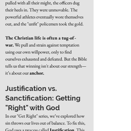
pulled with all their might, the officers dug 
their heels in. They were unmovable. The 
powerful athletes eventually wore themselves 
out, and the "unfit" policemen took the gold.
The Christian life is often a tug-of-
war.
 We pull and strain against temptation 
using our own willpower, only to find 
ourselves exhausted and defeated. But the Bible 
tells us that winning isn't about our strength—
it’s about our 
anchor.
Justification vs. 
Sanctification: Getting 
"Right" with God
In our "Get Right" series, we’ve explored how 
sin throws our lives out of balance. To fix this, 
God uses a process called 
Justification.
 This 