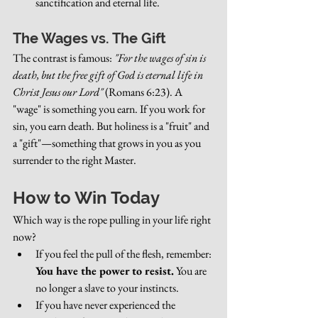
sanctification and eternal life.
The Wages vs. The Gift
The contrast is famous: 
"For the wages of sin is 
death, but the free gift of God is eternal life in 
Christ Jesus our Lord"
 (Romans 6:23). A 
"wage" is something you earn. If you work for 
sin, you earn death. But holiness is a "fruit" and 
a "gift"—something that grows in you as you 
surrender to the right Master.
How to Win Today
Which way is the rope pulling in your life right 
now?
If you feel the pull of the flesh, remember: 
You have the power to resist.
 You are 
no longer a slave to your instincts.
If you have never experienced the 