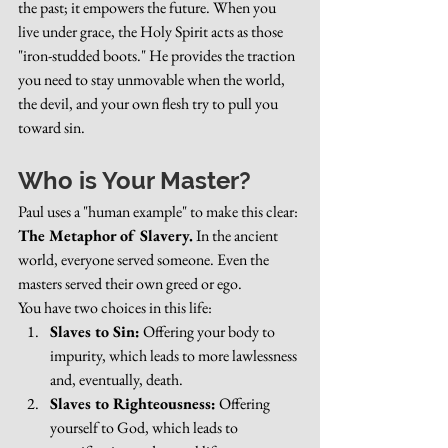
the past; it empowers the future. When you 
live under grace, the Holy Spirit acts as those 
"iron-studded boots." He provides the traction 
you need to stay unmovable when the world, 
the devil, and your own flesh try to pull you 
toward sin.
Who is Your Master?
Paul uses a "human example" to make this clear: 
The Metaphor of Slavery.
 In the ancient 
world, everyone served someone. Even the 
masters served their own greed or ego.
You have two choices in this life:
Slaves to Sin:
 Offering your body to 
impurity, which leads to more lawlessness 
and, eventually, death.
Slaves to Righteousness:
 Offering 
yourself to God, which leads to 