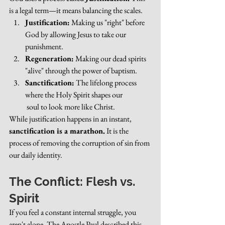
is a legal term—it means balancing the scales.
Justification:
 Making us "right" before 
God by allowing Jesus to take our 
punishment.
Regeneration:
 Making our dead spirits 
"alive" through the power of baptism.
Sanctification:
 The lifelong process 
where the Holy Spirit shapes our
 soul to look more like Christ.
While justification happens in an instant, 
sanctification is a marathon.
 It is the 
process of removing the corruption of sin from 
our daily identity.
The Conflict: Flesh vs. 
Spirit
If you feel a constant internal struggle, you 
aren't alone. The Apostle Paul described this 