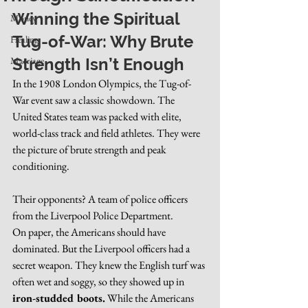
Winning the Spiritual 
Money
Tug-of-War: Why Brute 
Healing
Marriage
Strength Isn’t Enough
In the 1908 London Olympics, the Tug-of-
War event saw a classic showdown. The 
United States team was packed with elite, 
world-class track and field athletes. They were 
the picture of brute strength and peak 
conditioning.
Their opponents? A team of police officers 
from the Liverpool Police Department.
On paper, the Americans should have 
dominated. But the Liverpool officers had a 
secret weapon. They knew the English turf was 
often wet and soggy, so they showed up in 
iron-studded boots.
 While the Americans 