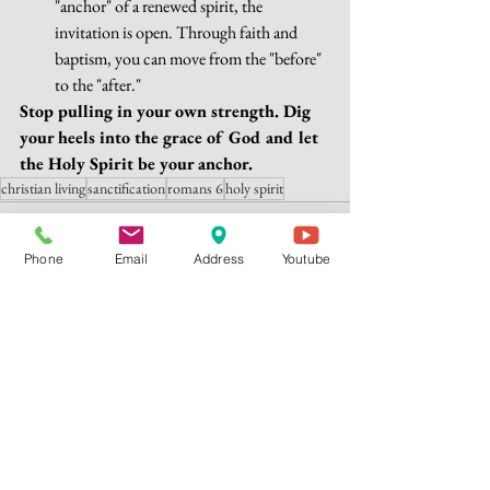
"anchor" of a renewed spirit, the 
invitation is open. Through faith and 
baptism, you can move from the "before" 
to the "after."
Stop pulling in your own strength. Dig 
your heels into the grace of God and let 
the Holy Spirit be your anchor.
christian living
sanctification
romans 6
holy spirit
Phone
Email
Address
Youtube
See All
Recent Posts