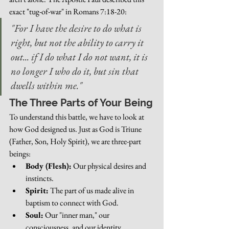
exact "tug-of-war" in Romans 7:18-20:
"For I have the desire to do what is 
right, but not the ability to carry it 
out... if I do what I do not want, it is 
no longer I who do it, but sin that 
dwells within me."
The Three Parts of Your Being
To understand this battle, we have to look at 
how God designed us. Just as God is Triune 
(Father, Son, Holy Spirit), we are three-part 
beings:
Body (Flesh):
 Our physical desires and 
instincts.
Spirit:
 The part of us made alive in 
baptism to connect with God.
Soul:
 Our "inner man," our 
consciousness, and our identity.