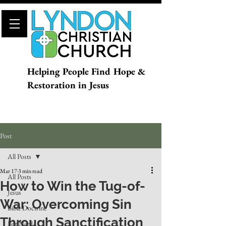
Helping People Find Hope &
Restoration in Jesus
Post
All Posts
Mar 17
3 min read
All Posts
How to Win the Tug-of-
Jesus
War: Overcoming Sin
Bible Doctrine
Through Sanctification
Felt Need