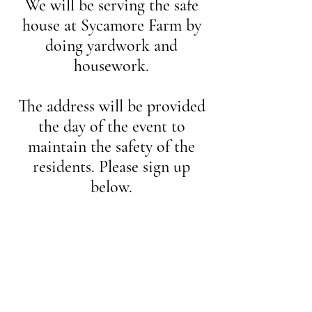
We will be serving the safe
house at Sycamore Farm by
doing yardwork and
housework.
The address will be provided
the day of the event to
maintain the safety of the
residents. Please sign up
below.