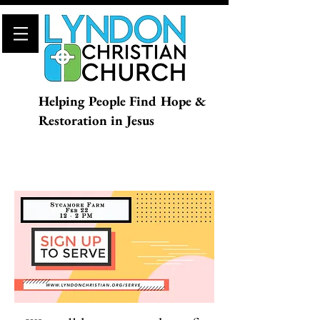
Helping People Find Hope &
Restoration in Jesus