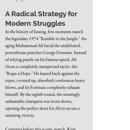
A Radical Strategy for 
Modern Struggles
In the history of boxing, few moments match 
the legendary 1974 "Rumble in the Jungle." An 
aging Muhammad Ali faced the undefeated, 
powerhouse puncher George Foreman. Instead 
of relying purely on his famous speed, Ali 
chose a completely unexpected tactic: the 
"Rope-a-Dope." He leaned back against the 
ropes, covered up, absorbed continuous heavy 
blows, and let Foreman completely exhaust 
himself. By the eighth round, the seemingly 
unbeatable champion was worn down, 
opening the perfect door for Ali to secure a 
stunning victory.
Centuries before this iconic match, King 