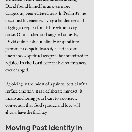
David found himself in an even more 
dangerous, premeditated trap. In Psalm 35, he 
described his enemies laying a hidden net and 
digging a deep pit for his life without any 
cause. Outmatched and targeted unjustly, 
David didn't lash out blindly or spiral into 
permanent despair. Instead, he utilized an 
unorthodox spiritual weapon: he committed to 
rejoice in the Lord
 before his circumstances 
ever changed.
Rejoicing in the midst of a painful battle isn't a 
surface emotion; it is a deliberate mindset. It 
means anchoring your heart to a concrete 
conviction that God's justice and love will 
always have the final say.
Moving Past Identity in 