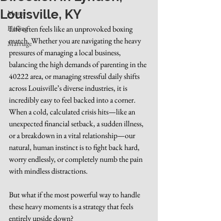
Louisville, KY
Money
Healing
Life often feels like an unprovoked boxing 
match. Whether you are navigating the heavy 
Marriage
pressures of managing a local business, 
balancing the high demands of parenting in the 
40222 area, or managing stressful daily shifts 
across Louisville’s diverse industries, it is 
incredibly easy to feel backed into a corner. 
When a cold, calculated crisis hits—like an 
unexpected financial setback, a sudden illness, 
or a breakdown in a vital relationship—our 
natural, human instinct is to fight back hard, 
worry endlessly, or completely numb the pain 
with mindless distractions.
But what if the most powerful way to handle 
these heavy moments is a strategy that feels 
entirely upside down?