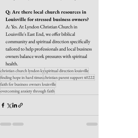
Q: Are there local church resources in 
Louisville for stressed business owners?
A: Yes. At Lyndon Christian Church in 
Louisville's East End, we offer biblical 
community and spiritual direction specifically 
tailored to help professionals and local business 
owners balance work pressures with spiritual 
health.
christian church lyndon ky
spiritual direction louisville
finding hope in hard times
christian parent support 40222
faith for business owners louisville
overcoming anxiety through faith