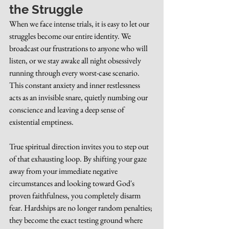
the Struggle
When we face intense trials, it is easy to let our 
struggles become our entire identity. We 
broadcast our frustrations to anyone who will 
listen, or we stay awake all night obsessively 
running through every worst-case scenario. 
This constant anxiety and inner restlessness 
acts as an invisible snare, quietly numbing our 
conscience and leaving a deep sense of 
existential emptiness.
True spiritual direction invites you to step out 
of that exhausting loop. By shifting your gaze 
away from your immediate negative 
circumstances and looking toward God's 
proven faithfulness, you completely disarm 
fear. Hardships are no longer random penalties; 
they become the exact testing ground where 