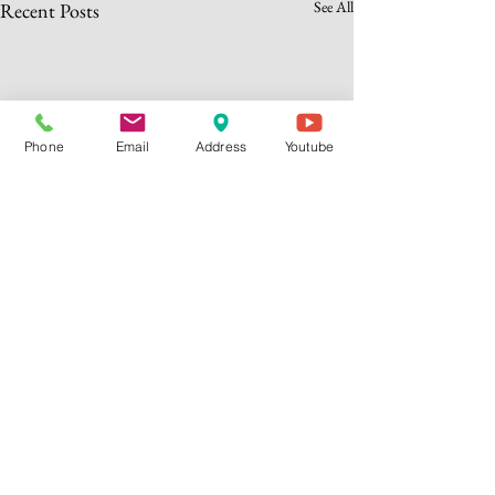
See All
Recent Posts
Phone
Email
Address
Youtube
header.all-comments