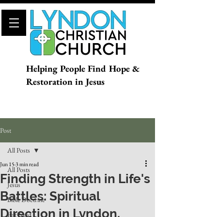
Helping People Find Hope &
Restoration in Jesus
Post
All Posts
Jun 15
3 min read
All Posts
Finding Strength in Life's
Jesus
Battles: Spiritual
Bible Doctrine
Direction in Lyndon,
Felt Need