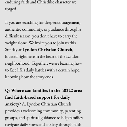
enduring faith and Christlike character are 
forged.
If you are searching for deep encouragement, 
authentic community, or guidance through a 
difficult season, you don't have to carry the 
weight alone. We invite you to join us this 
Sunday at 
Lyndon Christian Church
, 
located right here in the heart of the Lyndon 
neighborhood. Together, we are learning how 
to face life's daily battles with a certain hope, 
knowing how the story ends.
Q: Where can families in the 40222 area 
find faith-based support for daily 
anxiety?
 A: Lyndon Christian Church 
provides a welcoming community, parenting 
groups, and spiritual guidance to help families 
navigate daily stress and anxiety through faith.