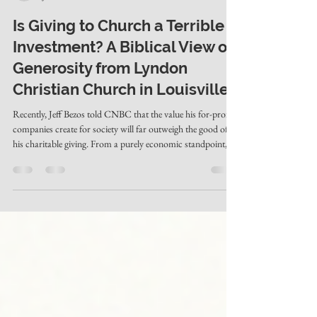
Evan Hardwick
Jun 3
2 min read
Is Giving to Church a Terrible
Investment? A Biblical View on
Generosity from Lyndon
Christian Church in Louisville
Recently, Jeff Bezos told CNBC that the value his for-profit
companies create for society will far outweigh the good of
his charitable giving. From a purely economic standpoint, he
has a point. Businesses like Amazon create jobs, lower
prices, and foster more self-reliance than most government
programs. And it's true that many large charities carry
bloated overhead, high executive salaries, and fund programs
that don't always work. By the world's math, giving money
away can l