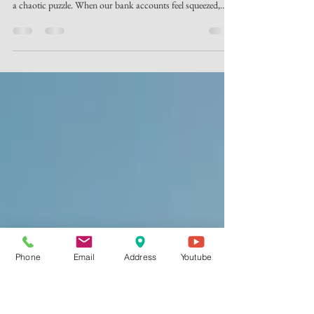
Finding Financial Peace and
Purpose in Louisville
Have you ever felt like your money just disappears by the end
of the month? It is incredibly easy to feel like our finances are
a chaotic puzzle. When our bank accounts feel squeezed,
area families often experience immense stress. In fact,
financial tension is one of the leading causes of marital
conflict today. At Lyndon Christian Church, we believe God
wants something better for your life and your family: true
financial peace. If you have been searching for a bible-
believin
Phone
Email
Address
Youtube