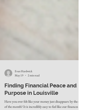
Evan Hardwick
May 19
2 min read