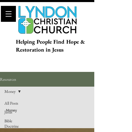
Helping People Find Hope &
Restoration in Jesus
Resources
Money
All Posts
Money
Jesus
Bible
Doctrine