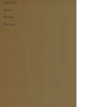
Felt Need
Money
Healing
Marriage