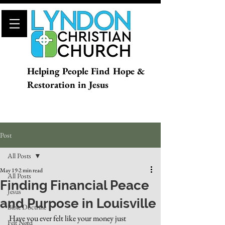
Helping People Find Hope &
Restoration in Jesus
Post
All Posts
May 19
2 min read
All Posts
Finding Financial Peace
Jesus
and Purpose in Louisville
Bible Doctrine
Have you ever felt like your money just 
Felt Need