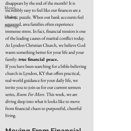
disappears by the end of the month? It is 
Money
incredibly easy to feel like our finances are a 
Healing
chaotic puzzle. When our bank accounts feel 
squeezed, area families often experience 
Marriage
immense stress. In fact, financial tension is one 
of the leading causes of marital conflict today.
At Lyndon Christian Church, we believe God 
wants something better for your life and your 
family: 
true financial peace.
If you have been searching for a bible-believing 
church in Lyndon, KY that offers practical, 
real-world guidance for your daily life, we 
invite you to join us for our current sermon 
series, 
Room For More
. This week, we are 
diving deep into what it looks like to move 
from financial chaos to purposeful, cheerful 
living.
Moving From Financial 