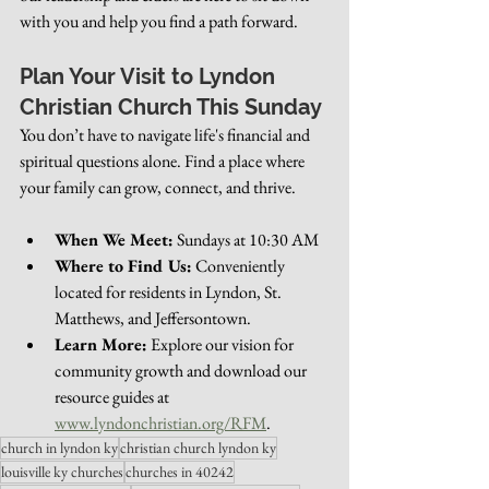
with you and help you find a path forward.
Plan Your Visit to Lyndon 
Christian Church This Sunday
You don’t have to navigate life's financial and 
spiritual questions alone. Find a place where 
your family can grow, connect, and thrive.
When We Meet:
 Sundays at 10:30 AM
Where to Find Us:
 Conveniently 
located for residents in Lyndon, St. 
Matthews, and Jeffersontown.
Learn More:
 Explore our vision for 
community growth and download our 
resource guides at 
www.lyndonchristian.org/RFM
.
church in lyndon ky
christian church lyndon ky
louisville ky churches
churches in 40242