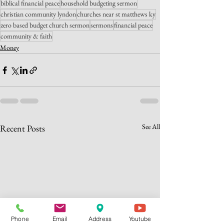
biblical financial peace
household budgeting sermon
christian community lyndon
churches near st matthews ky
zero based budget church sermon
sermons
financial peace
community & faith
Money
See All
Recent Posts
Phone
Email
Address
Youtube