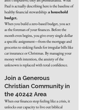
aren’t impulsive; they are premeditated. What 
Paul is actually describing here is the baseline of 
healthy financial stewardship: 
a household 
budget.
When you build a zero-based budget, you act 
as the foreman of your finances. Before the 
month even begins, you give every single dollar 
a specific assignment—from the mortgage and 
groceries to sinking funds for irregular bills like 
car insurance or Christmas. By managing your 
money with intention, the anxiety of the 
unknown is replaced with total confidence.
Join a Generous 
Christian Community in 
the 40242 Area
When our finances stop feeling like a crisis, it 
unlocks our capacity to live out biblical 