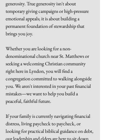
generosity. True generosity isn't about 
temporary giving campaigns or high-pressure 
emotional appeals; it is about building a 
permanent foundation of stewardship that 
brings you joy.
Whether you are looking for a non-
denominational church near St. Matthews or 
seeking a welcoming Christian community 
right here in Lyndon, you will find a 
congregation committed to walking alongside 
you. We aren't interested in your past financial 
mistakes—we want to help you build a 
peaceful, faithful future.
If your family is currently navigating financial 
distress, living paycheck to paycheck, or 
looking for practical biblical guidance on debt, 
our leadership and elders are here to sit down 