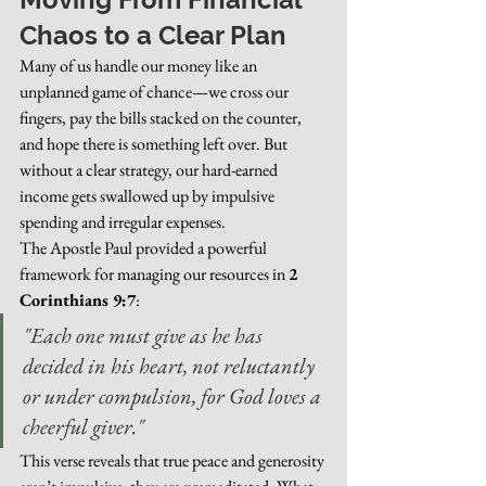
Chaos to a Clear Plan
Many of us handle our money like an 
unplanned game of chance—we cross our 
fingers, pay the bills stacked on the counter, 
and hope there is something left over. But 
without a clear strategy, our hard-earned 
income gets swallowed up by impulsive 
spending and irregular expenses.
The Apostle Paul provided a powerful 
framework for managing our resources in 
2 
Corinthians 9:7
:
"Each one must give as he has 
decided in his heart, not reluctantly 
or under compulsion, for God loves a 
cheerful giver."
This verse reveals that true peace and generosity 