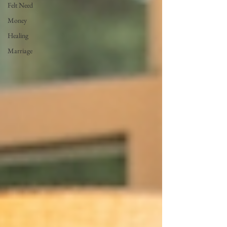
Felt Need
Money
Healing
Marriage