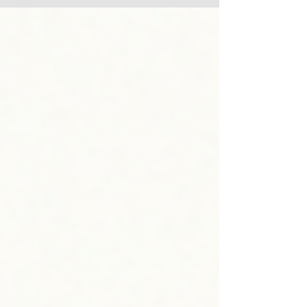
consistent trustworthy behavior — the same fundamentals
that turned around the Detroit Lions. Discover three biblical
keys to reconnecting with your spouse, and see why Lyndon
Christian Church is a Christian church in Louisville worth
visiting this Su