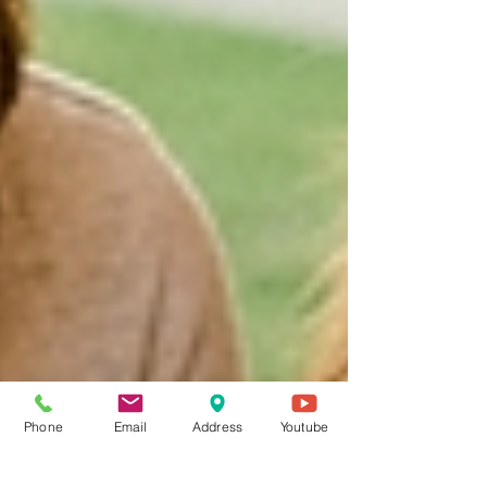
Phone
Email
Address
Youtube