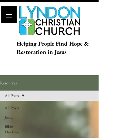
Helping People Find Hope &
Restoration in Jesus
Resources
All Posts
All Posts
Jesus
Bible
Doctrine