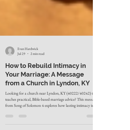
Evan Hardwick
Jul 29
2 min read
How to Rebuild Intimacy in
Your Marriage: A Message
from a Church in Lyndon, KY
Looking for a church near Lyndon, KY (40222/40242) that
teaches practical, Bible-based marriage advice? This message
from Song of Solomon 4 explores how lasting intimacy is
rebuilt through habitual admiration, vulnerability, and