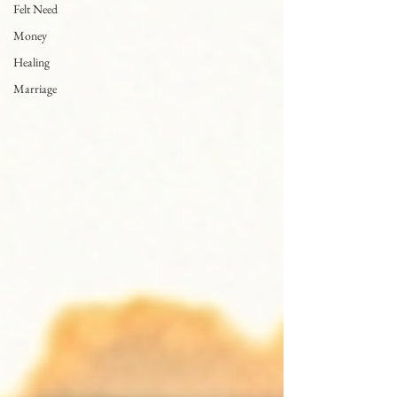
Felt Need
Money
Healing
Marriage