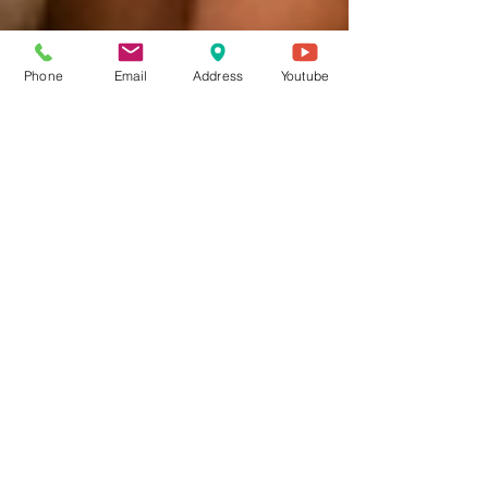
Phone
Email
Address
Youtube