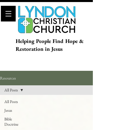
Helping People Find Hope &
Restoration in Jesus
Resources
All Posts
All Posts
Jesus
Bible
Doctrine