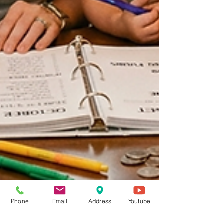
Phone
Email
Address
Youtube