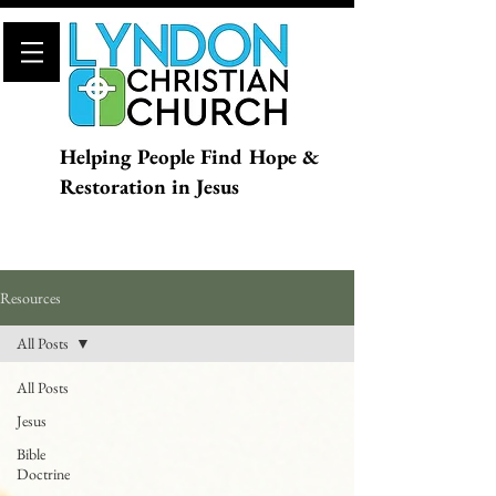
Helping People Find Hope &
Restoration in Jesus
Resources
All Posts
All Posts
Jesus
Bible
Doctrine