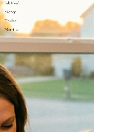
Felt Need
Money
Healing
Marriage