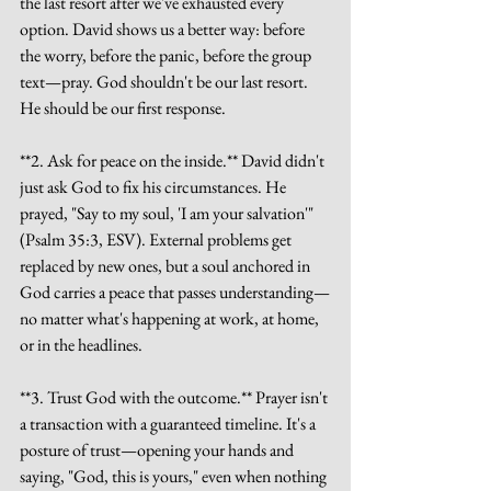
the last resort after we've exhausted every 
option. David shows us a better way: before 
the worry, before the panic, before the group 
text—pray. God shouldn't be our last resort. 
He should be our first response.
**2. Ask for peace on the inside.** David didn't 
just ask God to fix his circumstances. He 
prayed, "Say to my soul, 'I am your salvation'" 
(Psalm 35:3, ESV). External problems get 
replaced by new ones, but a soul anchored in 
God carries a peace that passes understanding—
no matter what's happening at work, at home, 
or in the headlines.
**3. Trust God with the outcome.** Prayer isn't 
a transaction with a guaranteed timeline. It's a 
posture of trust—opening your hands and 
saying, "God, this is yours," even when nothing 