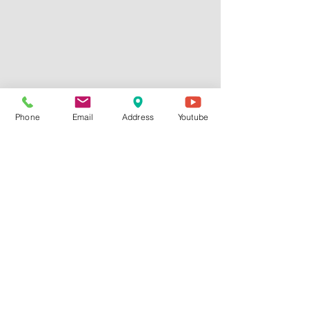
Phone
Email
Address
Youtube
Comments
Write a comment...
Finding Peace When Life Feels