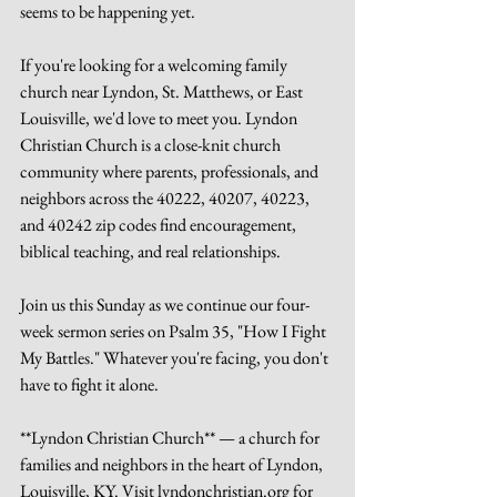
seems to be happening yet.
If you're looking for a welcoming family 
church near Lyndon, St. Matthews, or East 
Louisville, we'd love to meet you. Lyndon 
Christian Church is a close-knit church 
community where parents, professionals, and 
neighbors across the 40222, 40207, 40223, 
and 40242 zip codes find encouragement, 
biblical teaching, and real relationships.
Join us this Sunday as we continue our four-
week sermon series on Psalm 35, "How I Fight 
My Battles." Whatever you're facing, you don't 
have to fight it alone.
**Lyndon Christian Church** — a church for 
families and neighbors in the heart of Lyndon, 
Louisville, KY. Visit lyndonchristian.org for 