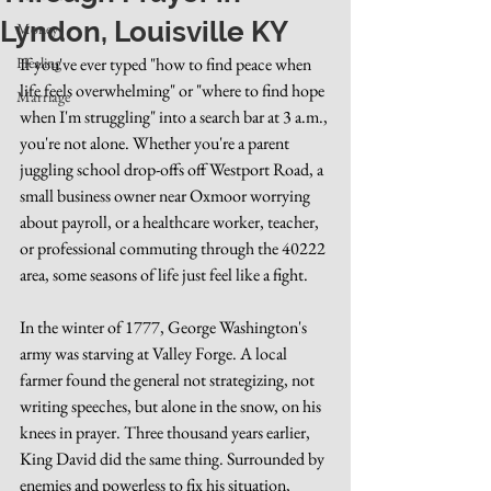
Lyndon, Louisville KY
Money
Healing
If you've ever typed "how to find peace when 
life feels overwhelming" or "where to find hope 
Marriage
when I'm struggling" into a search bar at 3 a.m., 
you're not alone. Whether you're a parent 
juggling school drop-offs off Westport Road, a 
small business owner near Oxmoor worrying 
about payroll, or a healthcare worker, teacher, 
or professional commuting through the 40222 
area, some seasons of life just feel like a fight.
In the winter of 1777, George Washington's 
army was starving at Valley Forge. A local 
farmer found the general not strategizing, not 
writing speeches, but alone in the snow, on his 
knees in prayer. Three thousand years earlier, 
King David did the same thing. Surrounded by 
enemies and powerless to fix his situation, 