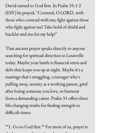
David turned to God first. In Psalm 35:1-2 
(ESV) he prayed, "Contend, O LORD, with 
those who contend with me; fight against those 
who fight against me! Take hold of shield and 
buckler and rise for my help!"
That ancient prayer speaks directly to anyone 
searching for spiritual direction in Louisville 
today. Maybe your battle is financial stress and 
debt that keeps you up at night. Maybe it's a 
marriage that's struggling, a teenager who's 
pulling away, anxiety as a working parent, grief 
after losing someone you love, or burnout 
from a demanding career. Psalm 35 offers three 
life-changing truths for finding strength in 
difficult times:
**1. Go to God first.** For most of us, prayer is 