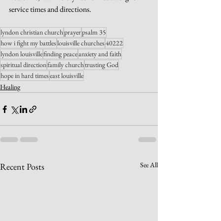
service times and directions.
lyndon christian church
prayer
psalm 35
how i fight my battles
louisville churches
40222
lyndon louisville
finding peace
anxiety and faith
spiritual direction
family church
trusting God
hope in hard times
east louisville
Healing
See All
Recent Posts