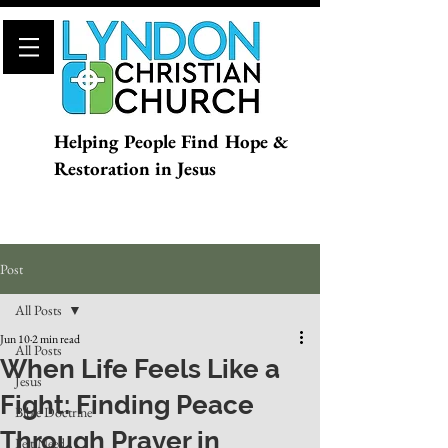
Helping People Find Hope &
Restoration in Jesus
Post
All Posts
Jun 10
2 min read
All Posts
When Life Feels Like a
Jesus
Fight: Finding Peace
Bible Doctrine
Through Prayer in
Felt Need