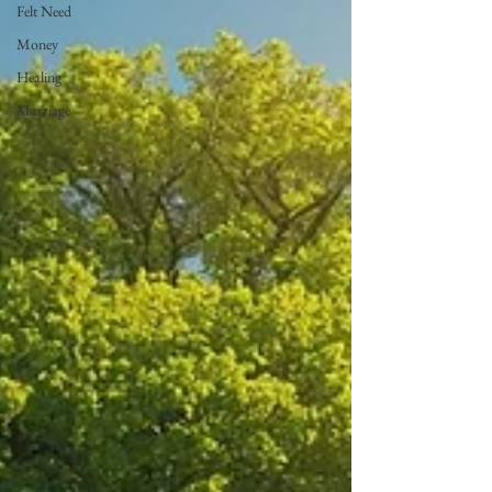
Felt Need
Money
Healing
Marriage