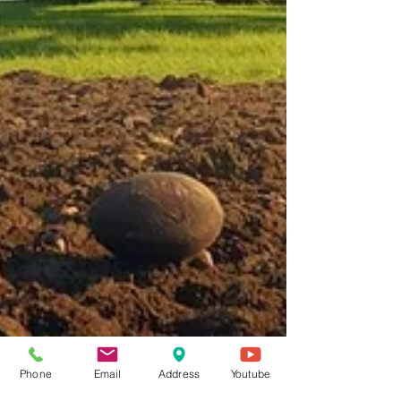
Phone
Email
Address
Youtube