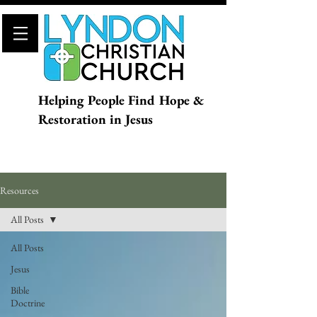
Helping People Find Hope &
Restoration in Jesus
Resources
All Posts
All Posts
Jesus
Bible
Doctrine