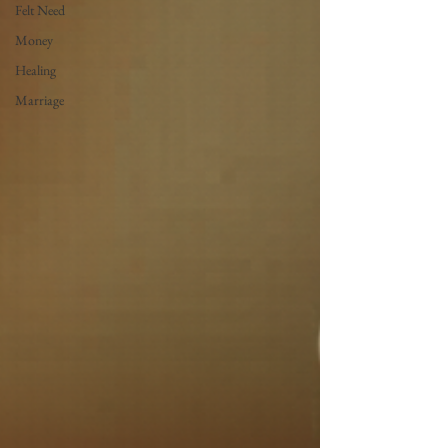
Felt Need
Money
Healing
Marriage