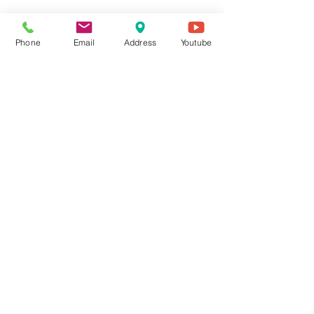
Phone
Email
Address
Youtube
Evan Hardwick
Jun 3
2 min read
Is Giving to Church a Terrible
Investment? A Biblical View on
Generosity from Lyndon
Christian Church in Louisville
Recently, Jeff Bezos told CNBC that the value his for-profit
companies create for society will far outweigh the good of