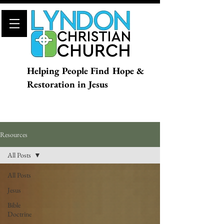
Helping People Find Hope &
Restoration in Jesus
Resources
All Posts
All Posts
Jesus
Bible
Doctrine