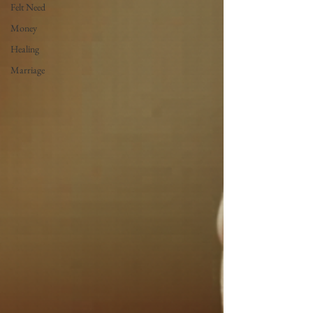
Felt Need
Money
Healing
Marriage