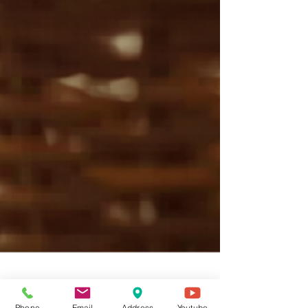
Phone
Email
Address
Youtube