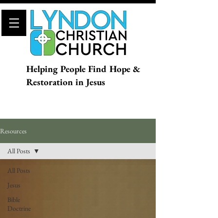
Helping People Find Hope &
Restoration in Jesus
Resources
All Posts
All Posts
Jesus
Bible
Doctrine