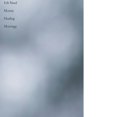
Felt Need
Money
Healing
Marriage