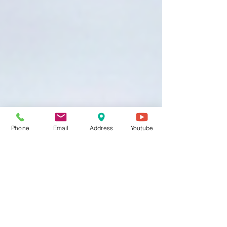
Phone
Email
Address
Youtube