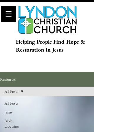
Helping People Find Hope &
Restoration in Jesus
Resources
All Posts
All Posts
Jesus
Bible
Doctrine