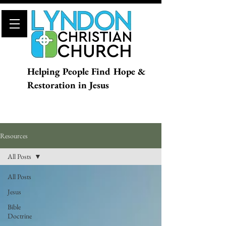
Helping People Find Hope &
Restoration in Jesus
Resources
All Posts
All Posts
Jesus
Bible
Doctrine