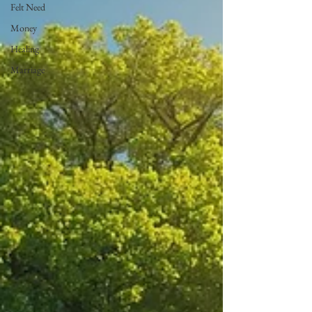
Felt Need
Money
Healing
Marriage