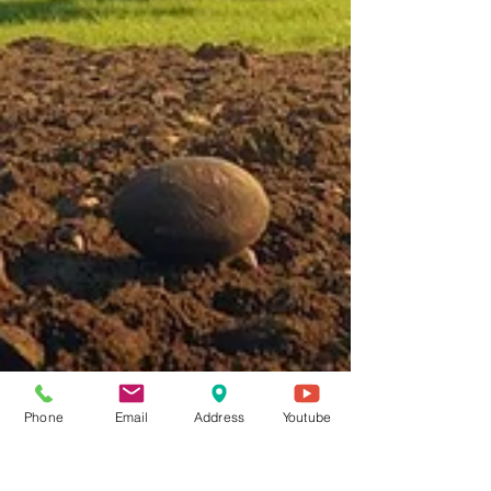
Phone
Email
Address
Youtube