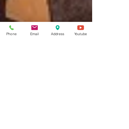
Phone
Email
Address
Youtube