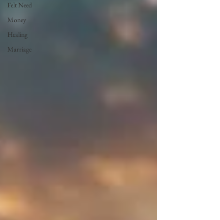
Felt Need
Money
Healing
Marriage