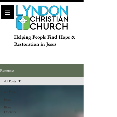
Helping People Find Hope &
Restoration in Jesus
Resources
All Posts
All Posts
Jesus
Bible
Doctrine