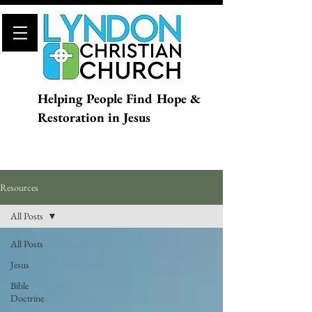
Helping People Find Hope &
Restoration in Jesus
Resources
All Posts
All Posts
Jesus
Bible
Doctrine