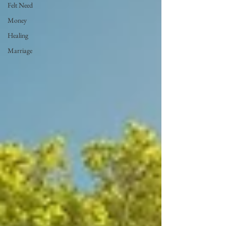
Felt Need
Money
Healing
Marriage