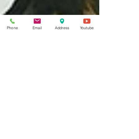
Phone
Email
Address
Youtube