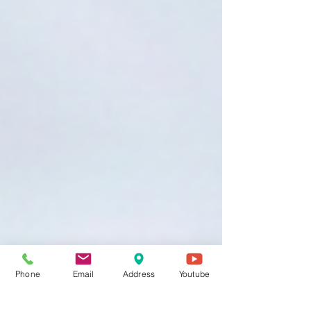
Phone
Email
Address
Youtube