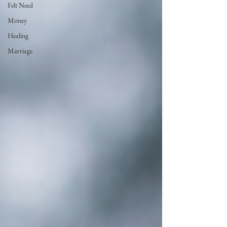
Felt Need
Money
Healing
Marriage