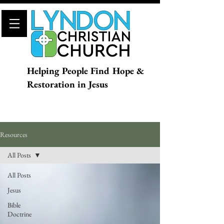
Helping People Find Hope &
Restoration in Jesus
Resources
All Posts
All Posts
Jesus
Bible
Doctrine