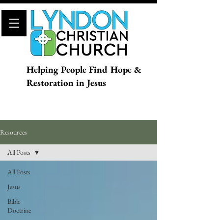
Helping People Find Hope &
Restoration in Jesus
Resources
All Posts
All Posts
Jesus
Bible
Doctrine