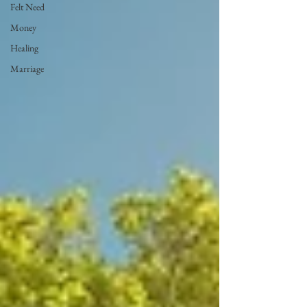
Felt Need
Money
Healing
Marriage