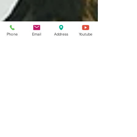
Phone
Email
Address
Youtube