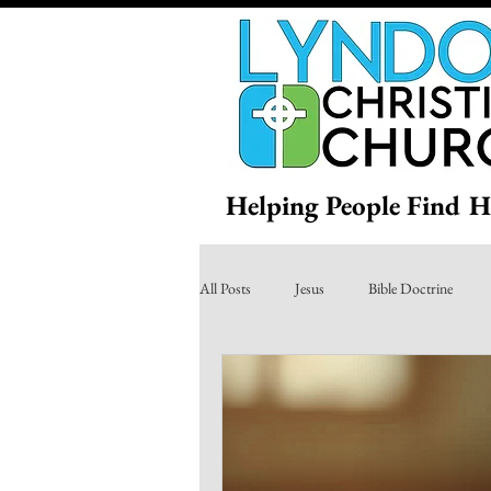
Helping People Find H
All Posts
Jesus
Bible Doctrine