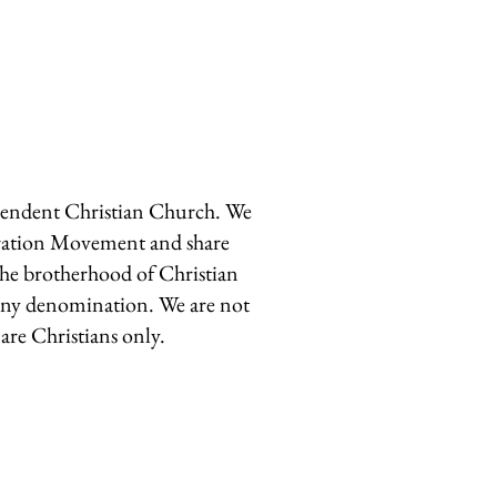
pendent Christian Church. We
oration Movement and share
he brotherhood of Christian
 any denomination. We are not
are Christians only.