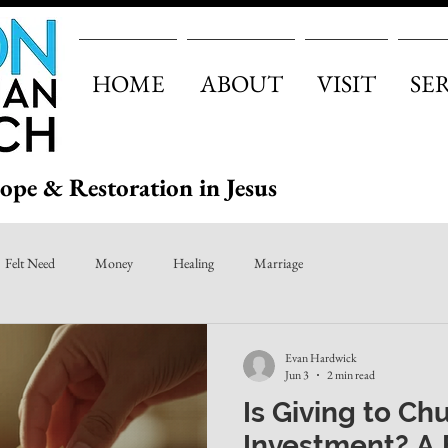
HOME
ABOUT
VISIT
SE
ope & Restoration in Jesus
Felt Need
Money
Healing
Marriage
Evan Hardwick
Jun 3
2 min read
Is Giving to Ch
Investment? A 