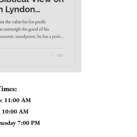
m Lyndon
h in Louisville
t the value his for-profit
far outweigh the good of his
conomic standpoint, he has a point.
 lower prices, and foster more self-
grams. And it's true that many
ad, high executive salaries, and
ork. By the world's math, giving
Times:
p: 11:00 AM
: 10:00 AM
nesday 7:00 PM