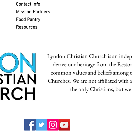
Contact Info
Mission Partners
Food Pantry
Resources
Lyndon Christian Church is an inde
derive our heritage from the Rest
common values and beliefs among t
Churches. We are not affiliated with
the only Christians, but we 