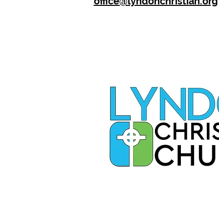
office@lyndonchristian.org