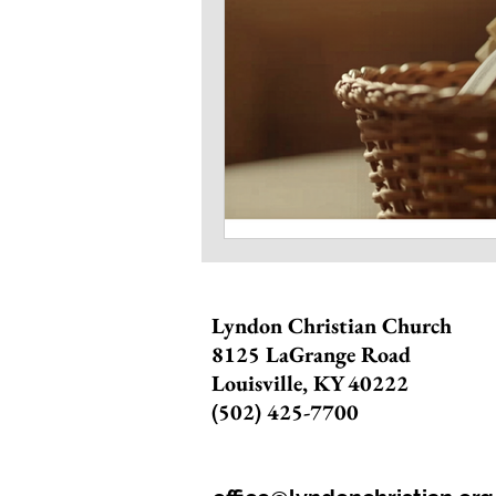
Lyndon Christian Church
8125 LaGrange Road
Louisville, KY 40222
(502) 425-7700