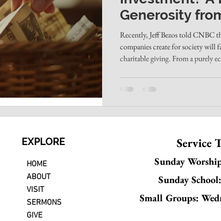
Generosity fro
Christian Churc
Recently, Jeff Bezos told CNBC tha
companies create for society will 
charitable giving. From a purely e
Businesses like Amazon create jobs,
reliance than most government pro
large charities carry bloated overhe
fund programs that don't always w
money away can l
Service 
EXPLORE
Sunday Worshi
HOME
ABOUT
Sunday School
VISIT
Small Groups: Wed
SERMONS
GIVE