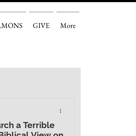
RMONS
GIVE
More
urch a Terrible
Biblical View on