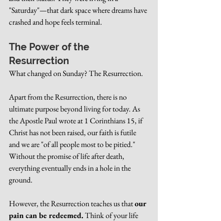
"Saturday"—that dark space where dreams have 
crashed and hope feels terminal.
The Power of the 
Resurrection
What changed on Sunday? The Resurrection.
Apart from the Resurrection, there is no 
ultimate purpose beyond living for today. As 
the Apostle Paul wrote at 1 Corinthians 15, if 
Christ has not been raised, our faith is futile 
and we are "of all people most to be pitied." 
Without the promise of life after death, 
everything eventually ends in a hole in the 
ground.
However, the Resurrection teaches us that 
our 
pain can be redeemed.
 Think of your life 