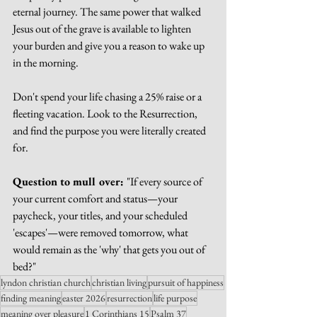
eternal journey. The same power that walked 
Jesus out of the grave is available to lighten 
your burden and give you a reason to wake up 
in the morning.
Don't spend your life chasing a 25% raise or a 
fleeting vacation. Look to the Resurrection, 
and find the purpose you were literally created 
for.
Question to mull over: 
"If every source of 
your current comfort and status—your 
paycheck, your titles, and your scheduled 
'escapes'—were removed tomorrow, what 
would remain as the 'why' that gets you out of 
bed?"
lyndon christian church
christian living
pursuit of happiness
finding meaning
easter 2026
resurrection
life purpose
meaning over pleasure
1 Corinthians 15
Psalm 37