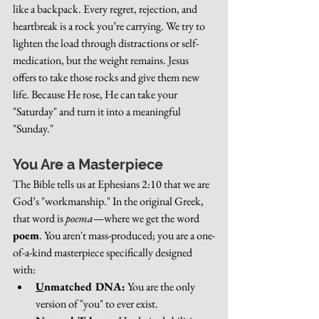
like a backpack. Every regret, rejection, and 
heartbreak is a rock you’re carrying. We try to 
lighten the load through distractions or self-
medication, but the weight remains. Jesus 
offers to take those rocks and give them new 
life. Because He rose, He can take your 
"Saturday" and turn it into a meaningful 
"Sunday."
You Are a Masterpiece
The Bible tells us at Ephesians 2:10 that we are 
God’s "workmanship." In the original Greek, 
that word is 
poema
—where we get the word 
poem
. You aren't mass-produced; you are a one-
of-a-kind masterpiece specifically designed 
with:
U
nmatched DNA:
 You are the only 
version of "you" to ever exist.