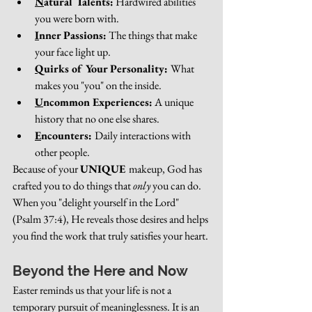
N
atural Talents:
 Hardwired abilities 
you were born with.
I
nner Passions:
 The things that make 
your face light up.
Q
uirks of Your Personality: 
What 
makes you "you" on the inside.
U
ncommon Experiences:
 A unique 
history that no one else shares.
E
ncounters: 
Daily interactions with 
other people.
Because of your 
UNIQUE 
makeup, God has 
crafted you to do things that 
only
 you can do. 
When you "delight yourself in the Lord" 
(Psalm 37:4), He reveals those desires and helps 
you find the work that truly satisfies your heart.
Beyond the Here and Now
Easter reminds us that your life is not a 
temporary pursuit of meaninglessness. It is an 