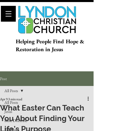
Helping People Find Hope &
Restoration in Jesus
Post
All Posts
Apr 9
3 min read
All Posts
What Easter Can Teach
Jesus
You About Finding Your
Bible Doctrine
Life’s Purpose
Felt Need