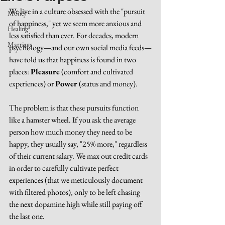
We live in a culture obsessed with the "pursuit 
Money
of happiness," yet we seem more anxious and 
Healing
less satisfied than ever. For decades, modern 
Marriage
psychology—and our own social media feeds—
have told us that happiness is found in two 
places: 
Pleasure
 (comfort and cultivated 
experiences) or 
Power
 (status and money).
The problem is that these pursuits function 
like a hamster wheel. If you ask the average 
person how much money they need to be 
happy, they usually say, "25% more," regardless 
of their current salary. We max out credit cards 
in order to carefully cultivate perfect 
experiences (that we meticulously document 
with filtered photos), only to be left chasing 
the next dopamine high while still paying off 
the last one.