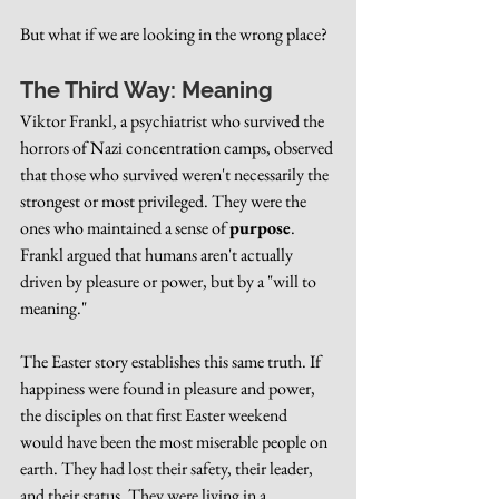
But what if we are looking in the wrong place?
The Third Way: Meaning
Viktor Frankl, a psychiatrist who survived the 
horrors of Nazi concentration camps, observed 
that those who survived weren't necessarily the 
strongest or most privileged. They were the 
ones who maintained a sense of 
purpose
. 
Frankl argued that humans aren't actually 
driven by pleasure or power, but by a "will to 
meaning."
The Easter story establishes this same truth. If 
happiness were found in pleasure and power, 
the disciples on that first Easter weekend 
would have been the most miserable people on 
earth. They had lost their safety, their leader, 
and their status. They were living in a 