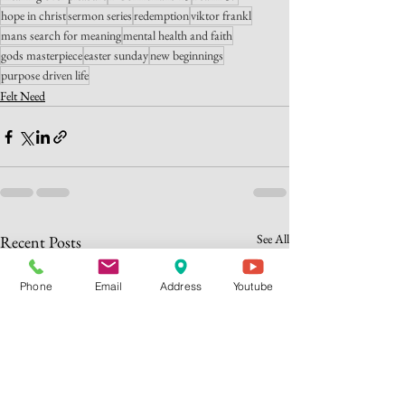
hope in christ
sermon series
redemption
viktor frankl
mans search for meaning
mental health and faith
gods masterpiece
easter sunday
new beginnings
purpose driven life
Felt Need
See All
Recent Posts
Phone
Email
Address
Youtube