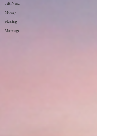
Felt Need
Money
Healing
Marriage