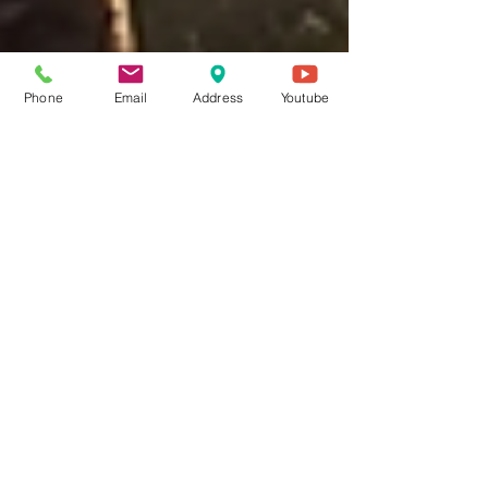
Phone
Email
Address
Youtube