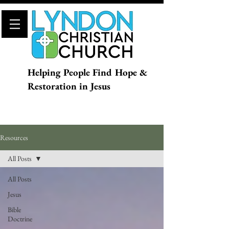
Helping People Find Hope &
Restoration in Jesus
Resources
All Posts
All Posts
Jesus
Bible
Doctrine