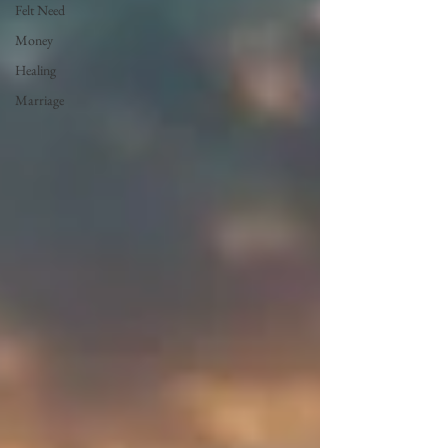
Felt Need
Money
Healing
Marriage