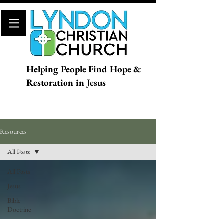
Helping People Find Hope &
Restoration in Jesus
Resources
All Posts
All Posts
Jesus
Bible
Doctrine