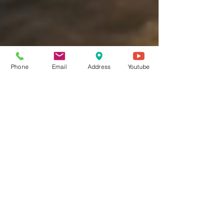
Phone
Email
Address
Youtube