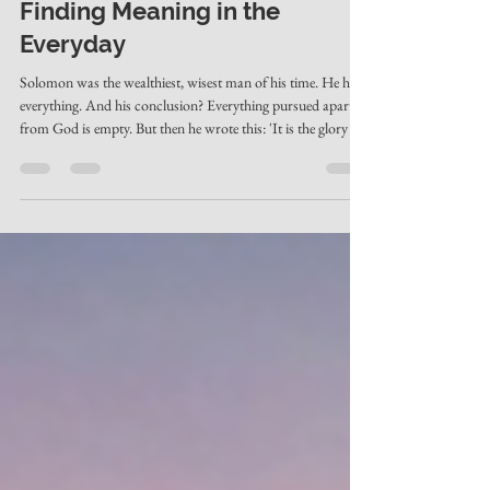
May 4
2 min read
Finding Meaning in the
Everyday
Solomon was the wealthiest, wisest man of his time. He had
everything. And his conclusion? Everything pursued apart
from God is empty. But then he wrote this: 'It is the glory of
God to conceal things, but the glory of kings is to search
things out.' God intentionally conceals things — not to
frustrate us, but to invite us. And that invitation to search?
That's where meaning is found.