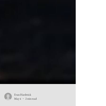
Evan Hardwick